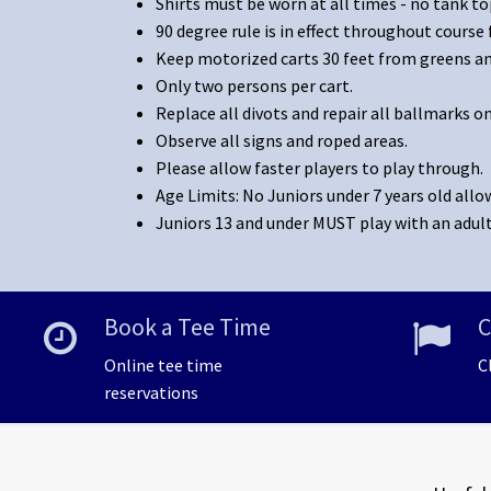
Shirts must be worn at all times - no tank to
90 degree rule is in effect throughout course f
Keep motorized carts 30 feet from greens and
Only two persons per cart.
Replace all divots and repair all ballmarks o
Observe all signs and roped areas.
Please allow faster players to play through.
Age Limits: No Juniors under 7 years old allo
Juniors 13 and under MUST play with an adult
Book a Tee Time
C
Online tee time
C
reservations