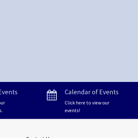
Events
Calendar of Events
our
Click here to view our
s.
events!