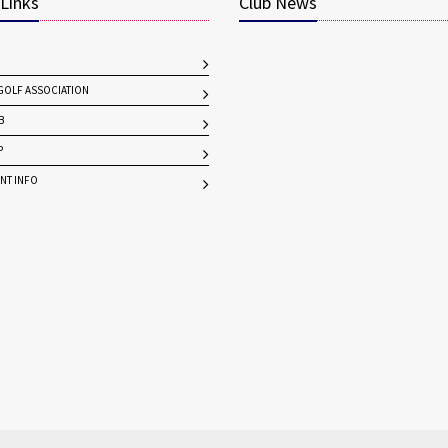
 Links
Club News
OLF ASSOCIATION
B
P
NT INFO