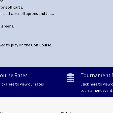
ps.
or golf carts.
 pull carts off aprons and tees.
n greens.
wed to play on the Golf Course.
.
ourse Rates
Tournament 
lick Here to view our rates.
Click here to view 
tournament event