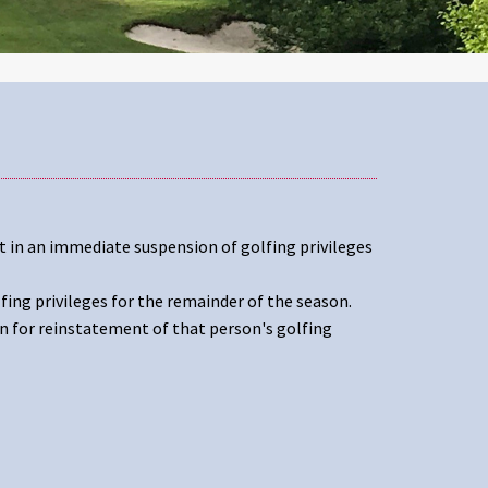
t in an immediate suspension of golfing privileges
fing privileges for the remainder of the season.
n for reinstatement of that person's golfing