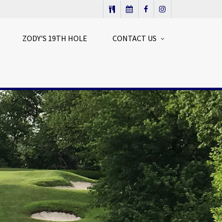
ZODY'S 19TH HOLE
CONTACT US