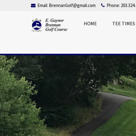
Email:
BrennanGolf@gmail.com
Phone: 203.324.
HOME
TEE TIMES