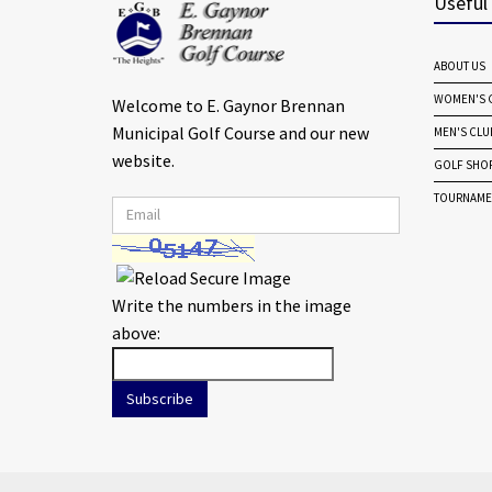
Useful
ABOUT US
WOMEN'S G
Welcome to E. Gaynor Brennan
Municipal Golf Course and our new
MEN'S CLU
website.
GOLF SHO
TOURNAME
Write the numbers in the image
above:
Subscribe