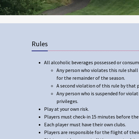
Rules
All alcoholic beverages possessed or consu
Any person who violates this rule shal
for the remainder of the season.
A second violation of this rule by that
Any person who is suspended for violat
privileges.
Play at your own risk.
Players must check-in 15 minutes before thei
Each player must have their own clubs.
Players are responsible for the flight of their