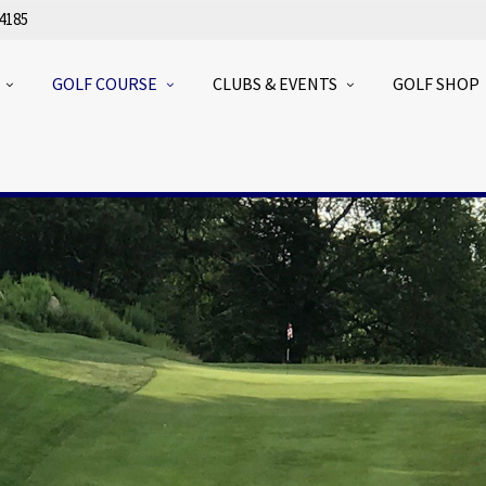
4185
GOLF COURSE
CLUBS & EVENTS
GOLF SHOP