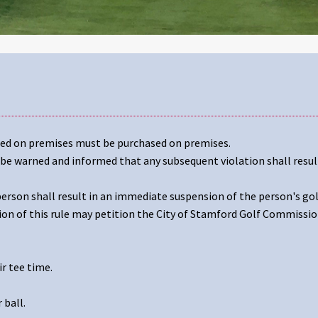
med on premises must be purchased on premises.
l be warned and informed that any subsequent violation shall resul
 person shall result in an immediate suspension of the person's gol
ion of this rule may petition the City of Stamford Golf Commissio
r tee time.
 ball.