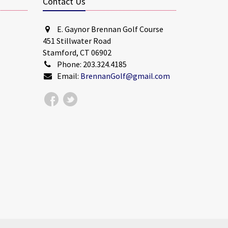
Contact Us
E. Gaynor Brennan Golf Course
451 Stillwater Road
Stamford, CT 06902
Phone: 203.324.4185
Email:
BrennanGolf@gmail.com