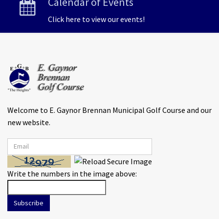
Calendar of Events
Click here to view our events!
Welcome to E. Gaynor Brennan Municipal Golf Course and our
new website.
Write the numbers in the image above:
Subscribe