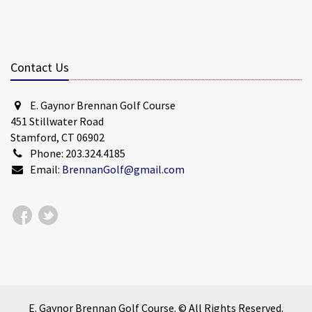
Contact Us
E. Gaynor Brennan Golf Course
451 Stillwater Road
Stamford, CT 06902
Phone: 203.324.4185
Email:
BrennanGolf@gmail.com
E. Gaynor Brennan Golf Course. © All Rights Reserved.