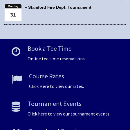
Monday
» Stamford Fire Dept. Tournament
31
Book a Tee Time
Online tee time reservations
Course Rates
Click Here to view our rates.
Tournament Events
Click here to view our tournament events.