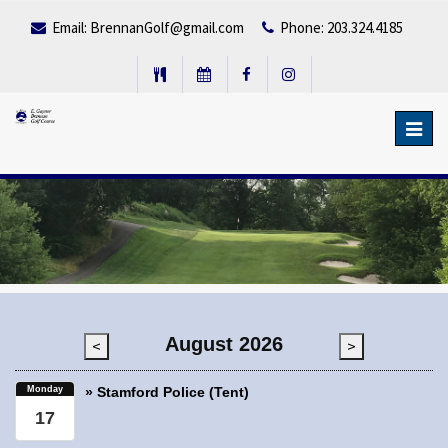
Email:
BrennanGolf@gmail.com
Phone: 203.324.4185
Toggl
navig
August 2026
<
>
Monday
» Stamford Police (Tent)
17