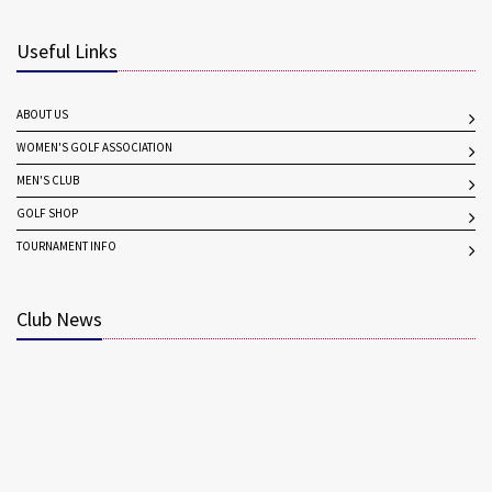
Useful Links
ABOUT US
WOMEN'S GOLF ASSOCIATION
MEN'S CLUB
GOLF SHOP
TOURNAMENT INFO
Club News