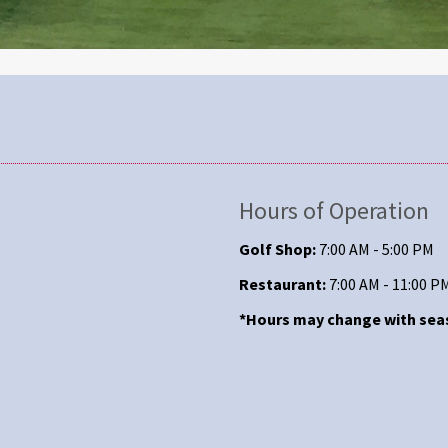
Hours of Operation
Golf Shop:
7:00 AM - 5:00 PM
Restaurant:
7:00 AM - 11:00 P
*Hours may change with se