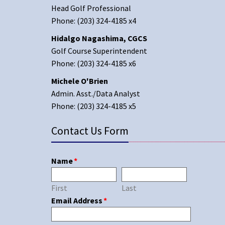
Head Golf Professional
Phone: (203) 324-4185 x4
Hidalgo Nagashima, CGCS
Golf Course Superintendent
Phone: (203) 324-4185 x6
Michele O'Brien
Admin. Asst./Data Analyst
Phone: (203) 324-4185 x5
Contact Us Form
Name
*
First
Last
Email Address
*