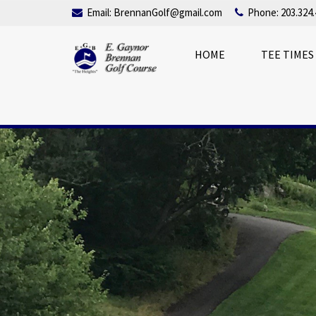
Email:
BrennanGolf@gmail.com
Phone: 203.324.
HOME
TEE TIMES