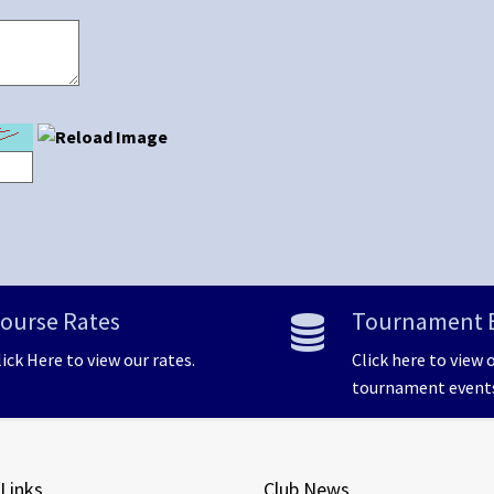
ourse Rates
Tournament 
lick Here to view our rates.
Click here to view 
tournament event
 Links
Club News