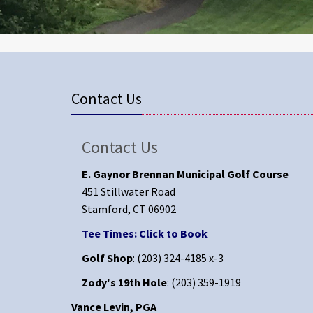
Contact Us
Contact Us
E. Gaynor Brennan Municipal Golf Course
451 Stillwater Road
Stamford, CT 06902
Tee Times: Click to Book
Golf Shop
: (203) 324-4185 x-3
Zody's 19th Hole
: (203) 359-1919
Vance Levin, PGA