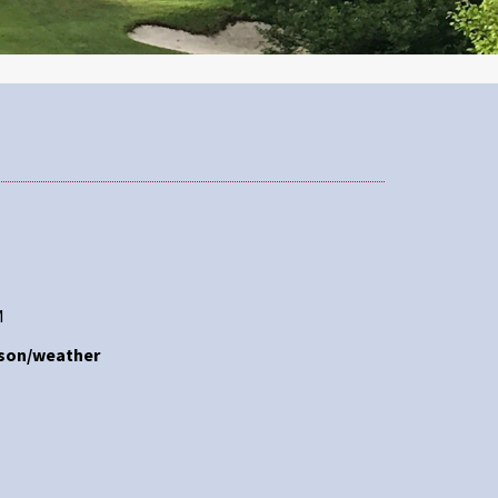
M
ason/weather