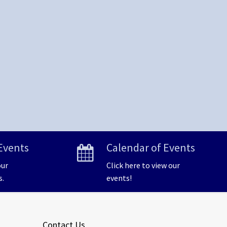
Events
Calendar of Events
our
Click here to view our
s.
events!
Contact Us