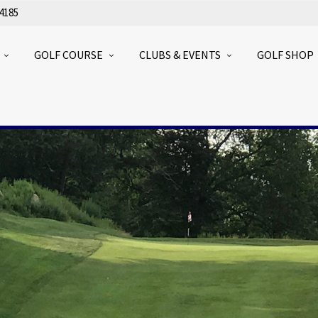
4185
GOLF COURSE
CLUBS & EVENTS
GOLF SHOP