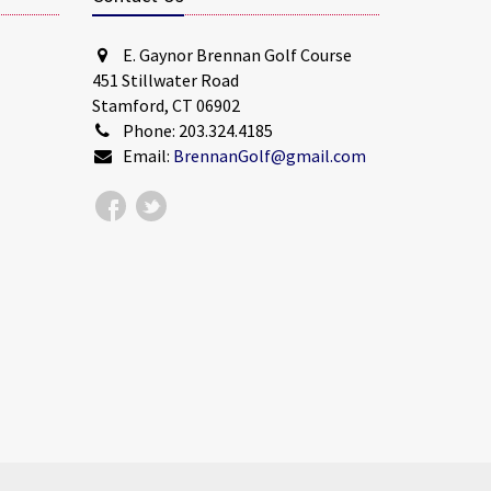
E. Gaynor Brennan Golf Course
451 Stillwater Road
Stamford, CT 06902
Phone: 203.324.4185
Email:
BrennanGolf@gmail.com