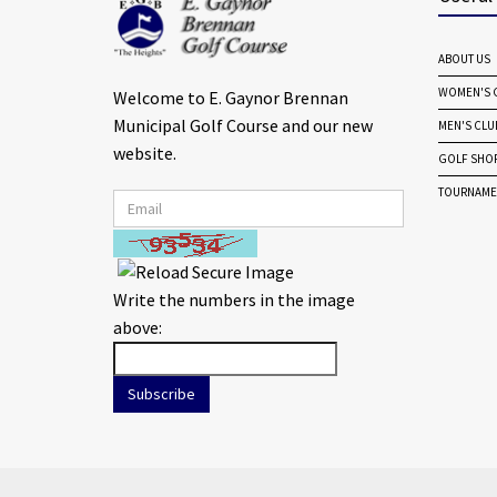
ABOUT US
WOMEN'S G
Welcome to E. Gaynor Brennan
Municipal Golf Course and our new
MEN'S CLU
website.
GOLF SHO
TOURNAME
Write the numbers in the image
above:
Subscribe