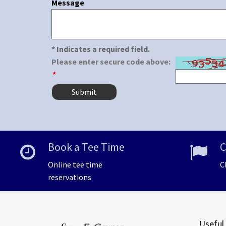
Message
* Indicates a required field.
Please enter secure code above:
*
Book a Tee Time
C
Online tee time
C
reservations
Useful