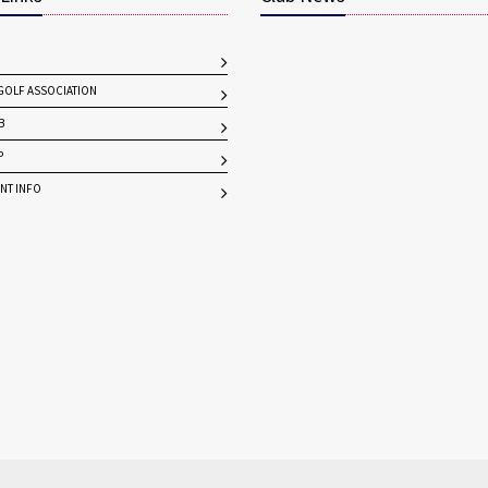
OLF ASSOCIATION
B
P
NT INFO