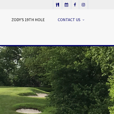
ZODY'S 19TH HOLE
CONTACT US