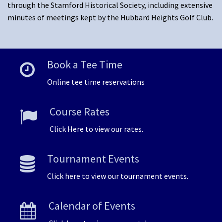
through the Stamford Historical Society, including extensive
minutes of meetings kept by the Hubbard Heights Golf Club.
Book a Tee Time
Online tee time reservations
Course Rates
Click Here to view our rates.
Tournament Events
Click here to view our tournament events.
Calendar of Events