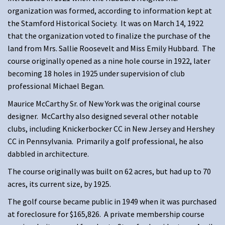
organization was formed, according to information kept at
the Stamford Historical Society. It was on March 14, 1922
that the organization voted to finalize the purchase of the
land from Mrs. Sallie Roosevelt and Miss Emily Hubbard. The
course originally opened as a nine hole course in 1922, later
becoming 18 holes in 1925 under supervision of club
professional Michael Began.
Maurice McCarthy Sr. of New York was the original course
designer. McCarthy also designed several other notable
clubs, including Knickerbocker CC in New Jersey and Hershey
CC in Pennsylvania. Primarily a golf professional, he also
dabbled in architecture.
The course originally was built on 62 acres, but had up to 70
acres, its current size, by 1925.
The golf course became public in 1949 when it was purchased
at foreclosure for $165,826. A private membership course