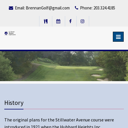
Email:
BrennanGolf@gmail.com
Phone: 203.324.4185
Toggl
navig
History
The original plans for the Stillwater Avenue course were
introduced in 1921 when the Hubbard Heights Inc.