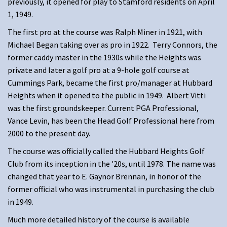
previously, it opened for play to Stamford residents on April
1, 1949.
The first pro at the course was Ralph Miner in 1921, with
Michael Began taking over as pro in 1922. Terry Connors, the
former caddy master in the 1930s while the Heights was
private and later a golf pro at a 9-hole golf course at
Cummings Park, became the first pro/manager at Hubbard
Heights when it opened to the public in 1949. Albert Vitti
was the first groundskeeper. Current PGA Professional,
Vance Levin, has been the Head Golf Professional here from
2000 to the present day.
The course was officially called the Hubbard Heights Golf
Club from its inception in the '20s, until 1978. The name was
changed that year to E. Gaynor Brennan, in honor of the
former official who was instrumental in purchasing the club
in 1949.
Much more detailed history of the course is available