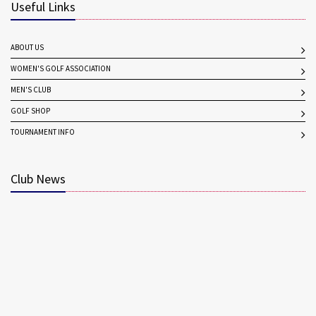
Useful Links
ABOUT US
WOMEN'S GOLF ASSOCIATION
MEN'S CLUB
GOLF SHOP
TOURNAMENT INFO
Club News