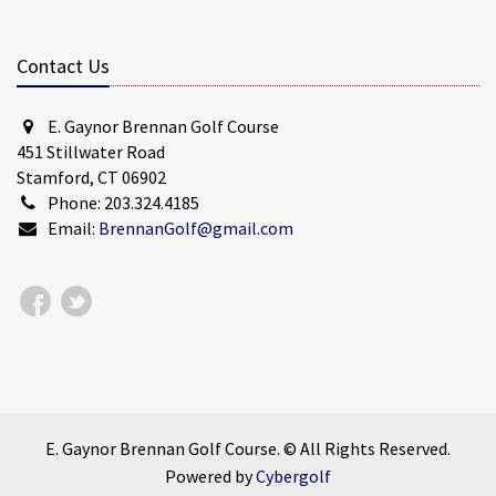
Contact Us
E. Gaynor Brennan Golf Course
451 Stillwater Road
Stamford, CT 06902
Phone: 203.324.4185
Email:
BrennanGolf@gmail.com
E. Gaynor Brennan Golf Course. © All Rights Reserved.
Powered by
Cybergolf