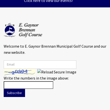
Click here to view our events!
Welcome to E. Gaynor Brennan Municipal Golf Course and our
new website.
Write the numbers in the image above:
Subscribe