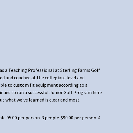
 as a Teaching Professional at Sterling Farms Golf
ed and coached at the collegiate level and
 able to custom fit equipment according to a
inues to run a successful Junior Golf Program here
ut what we've learned is clear and most
ple 95.00 per person 3 people $90.00 per person 4