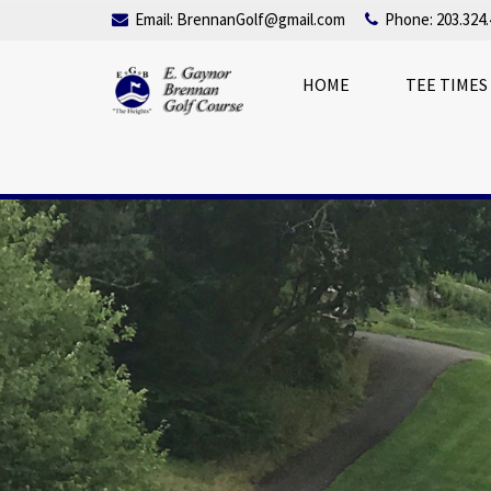
Email:
BrennanGolf@gmail.com
Phone: 203.324.
HOME
TEE TIMES