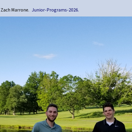
nd Zach Marrone.
Junior-Programs-2026.