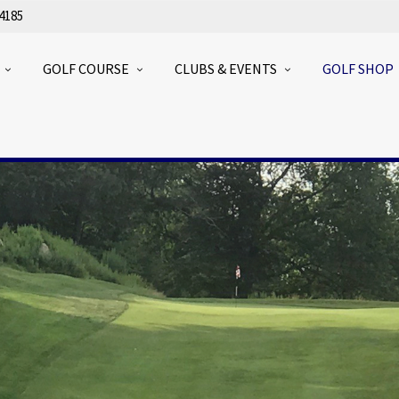
4185
GOLF COURSE
CLUBS & EVENTS
GOLF SHOP