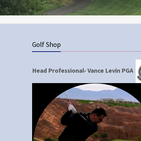
Golf Shop
Head Professional- Vance Levin PGA