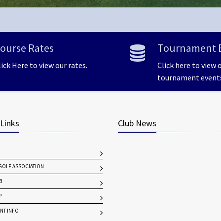
ourse Rates
Tournament 
lick Here to view our rates.
Click here to view 
tournament event
 Links
Club News
OLF ASSOCIATION
B
P
NT INFO