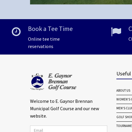
Book a Tee Time
C
Online tee time
C
reservations
Useful
ABOUT US
WOMEN'S G
Welcome to E. Gaynor Brennan
Municipal Golf Course and our new
MEN'S CLU
website.
GOLF SHO
TOURNAME