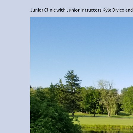
Junior Clinic with Junior Intructors Kyle Divico a