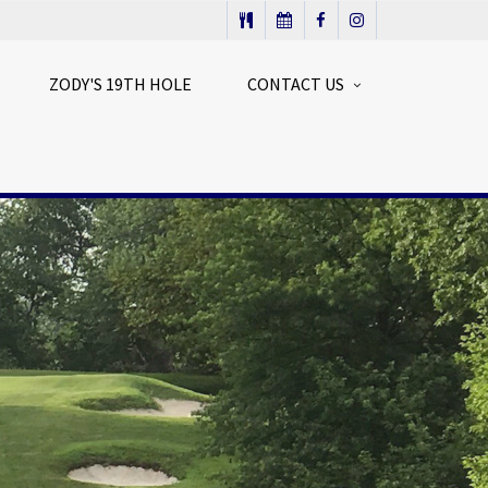
ZODY'S 19TH HOLE
CONTACT US