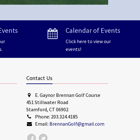
Events
Calendar of Events
our
Click here to view our
s.
events!
Contact Us
E. Gaynor Brennan Golf Course
451 Stillwater Road
Stamford, CT 06902
Phone: 203.324.4185
Email:
BrennanGolf@gmail.com