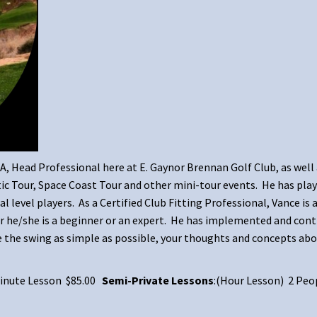
GA, Head Professional here at E. Gaynor Brennan Golf Club, as well
c Tour, Space Coast Tour and other mini-tour events. He has play
l level players. As a Certified Club Fitting Professional, Vance is
er he/she is a beginner or an expert. He has implemented and cont
e the swing as simple as possible, your thoughts and concepts abo
 Minute Lesson $85.00
Semi-Private Lessons
:(Hour Lesson) 2 Peo