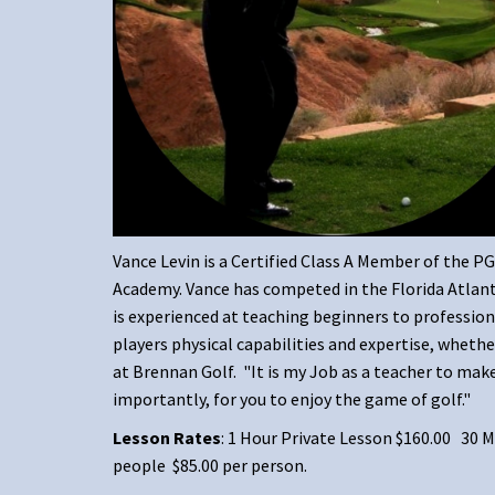
Vance Levin is a Certified Class A Member of the P
Academy. Vance has competed in the Florida Atlanti
is experienced at teaching beginners to professiona
players physical capabilities and expertise, wheth
at Brennan Golf. "It is my Job as a teacher to mak
importantly, for you to enjoy the game of golf."
Lesson Rates
: 1 Hour Private Lesson $160.00 30
people $85.00 per person.