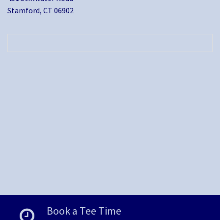
Stamford, CT 06902
Book a Tee Time