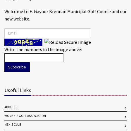
Welcome to E. Gaynor Brennan Municipal Golf Course and our
new website.
Write the numbers in the image above:
Subscribe
Useful Links
ABOUT US
WOMEN'S GOLF ASSOCIATION
MEN'S CLUB