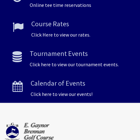
Online tee time reservations
Course Rates
Click Here to view our rates.
Tournament Events
Click here to view our tournament events.
Calendar of Events
Click here to view our events!