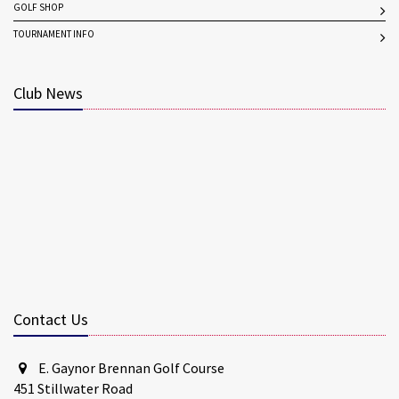
GOLF SHOP
TOURNAMENT INFO
Club News
Contact Us
E. Gaynor Brennan Golf Course
451 Stillwater Road