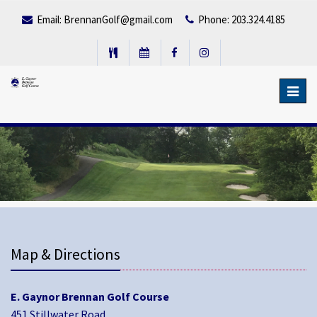
Email:
BrennanGolf@gmail.com
Phone: 203.324.4185
Toggl
navig
Map & Directions
E. Gaynor Brennan Golf Course
451 Stillwater Road