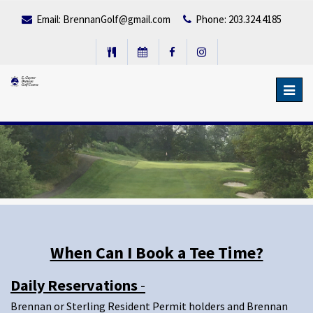
Email:
BrennanGolf@gmail.com
Phone: 203.324.4185
Toggl
navig
When Can I Book a Tee Time?
Daily Reservations
-
Brennan or Sterling Resident Permit holders and Brennan