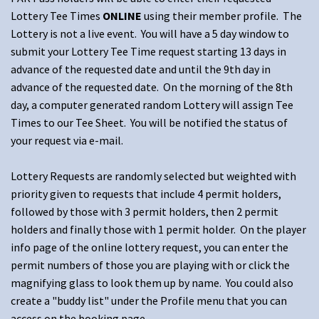
Lottery Tee Times
ONLINE
using their member profile. The
Lottery is not a live event. You will have a 5 day window to
submit your Lottery Tee Time request starting 13 days in
advance of the requested date and until the 9th day in
advance of the requested date. On the morning of the 8th
day, a computer generated random Lottery will assign Tee
Times to our Tee Sheet. You will be notified the status of
your request via e-mail.
Lottery Requests are randomly selected but weighted with
priority given to requests that include 4 permit holders,
followed by those with 3 permit holders, then 2 permit
holders and finally those with 1 permit holder. On the player
info page of the online lottery request, you can enter the
permit numbers of those you are playing with or click the
magnifying glass to look them up by name. You could also
create a "buddy list" under the Profile menu that you can
access on the booking page.