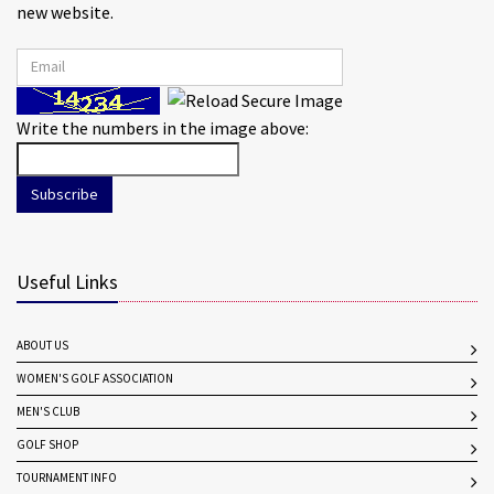
new website.
Write the numbers in the image above:
Subscribe
Useful Links
ABOUT US
WOMEN'S GOLF ASSOCIATION
MEN'S CLUB
GOLF SHOP
TOURNAMENT INFO