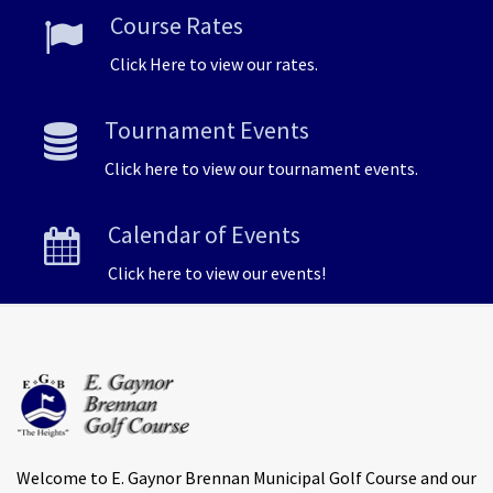
Course Rates
Click Here to view our rates.
Tournament Events
Click here to view our tournament events.
Calendar of Events
Click here to view our events!
Welcome to E. Gaynor Brennan Municipal Golf Course and our