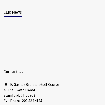
Club News
Contact Us
E. Gaynor Brennan Golf Course
451 Stillwater Road
Stamford, CT 06902
Phone: 203.324.4185