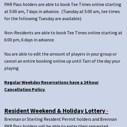
PAR Pass holders are able to book Tee Times online starting
at 5:00 am, 7 days in advance. (Tuesday at 5:00 am, tee times
for the following Tuesday are available).
Non-Residents are able to book Tee Times online starting at
6:00 pm, 6 days in advance.
You are able to edit the amount of players in your group or
cancel an entire booking online up until 7am of the day your
playing
Regular Weekday Reservations have a 24 hour
Cancellation Policy.
Resident Weekend & Holiday Lottery
-
Brennan or Sterling Resident Permit holders and Brennan
PAR Pass holders will be able to enter their requested