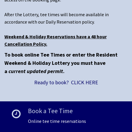
After the Lottery, tee times will become available in
accordance with our Daily Reservation policy.
Weekend & Holiday Reservations have a 48 hour
Cancellation Policy.
To book online Tee Times or enter the Resident
Weekend & Holiday Lottery you must have
a
current updated permit
.
Ready to book? CLICK HERE
Book a Tee Time
Online tee time reservations