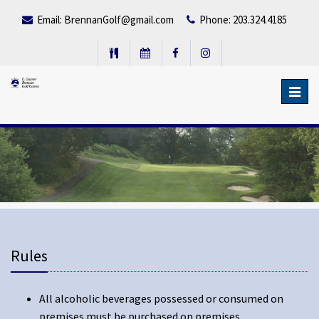
Email:
BrennanGolf@gmail.com
Phone: 203.324.4185
Toggl
navig
Rules
All alcoholic beverages possessed or consumed on
premises must be purchased on premises.