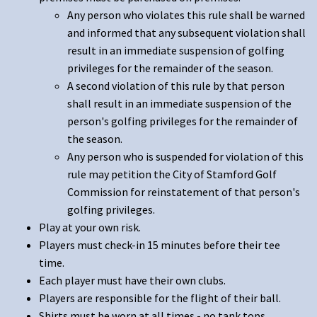
Any person who violates this rule shall be warned
and informed that any subsequent violation shall
result in an immediate suspension of golfing
privileges for the remainder of the season.
A second violation of this rule by that person
shall result in an immediate suspension of the
person's golfing privileges for the remainder of
the season.
Any person who is suspended for violation of this
rule may petition the City of Stamford Golf
Commission for reinstatement of that person's
golfing privileges.
Play at your own risk.
Players must check-in 15 minutes before their tee
time.
Each player must have their own clubs.
Players are responsible for the flight of their ball.
Shirts must be worn at all times - no tank tops.