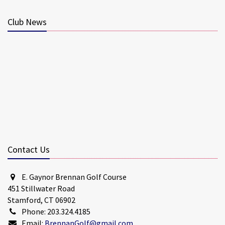
Club News
Contact Us
E. Gaynor Brennan Golf Course
451 Stillwater Road
Stamford, CT 06902
Phone: 203.324.4185
Email:
BrennanGolf@gmail.com