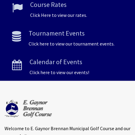
Course Rates
Click Here to view our rates.
Tournament Events
Click here to view our tournament events.
Calendar of Events
Click here to view our events!
Welcome to E. Gaynor Brennan Municipal Golf Course and our