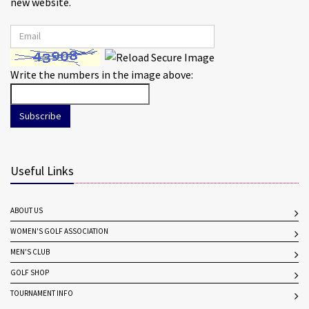
new website.
Write the numbers in the image above:
Subscribe
Useful Links
ABOUT US
WOMEN'S GOLF ASSOCIATION
MEN'S CLUB
GOLF SHOP
TOURNAMENT INFO